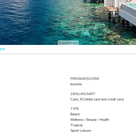
© Amilla Fushi
SHI
PREISKATEGORIE
luxuriös
ZAHLUNGSART
Cash, EC/debit card and credit card,
TYPE
Beach
Wellness / Beauty / Health
Tropical
Sport/ Leisure