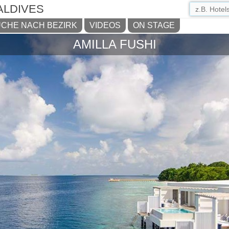
ALDIVES
CHE NACH BEZIRK
VIDEOS
ON STAGE
AMILLA FUSHI