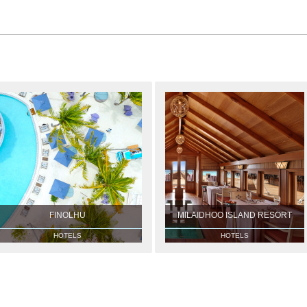
FINOLHU
MILAIDHOO ISLAND RESORT
HOTELS
HOTELS