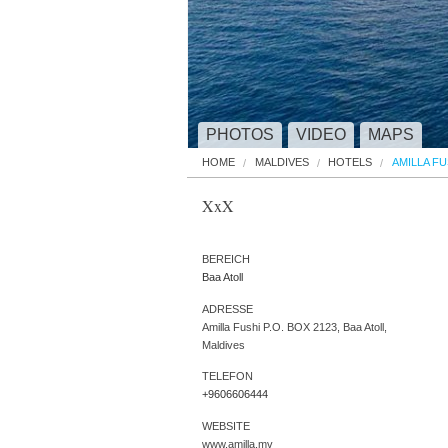
PHOTOS
VIDEO
MAPS
HOME
MALDIVES
HOTELS
AMILLA FU
XxX
BEREICH
Baa Atoll
ADRESSE
Amilla Fushi P.O. BOX 2123, Baa Atoll,
Maldives
TELEFON
+9606606444
WEBSITE
www.amilla.mv