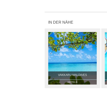
IN DER NÄHE
VAKKARU MALDIVES
HOTELS