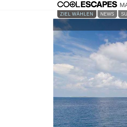
M
ZIEL WÄHLEN
NEWS
SU