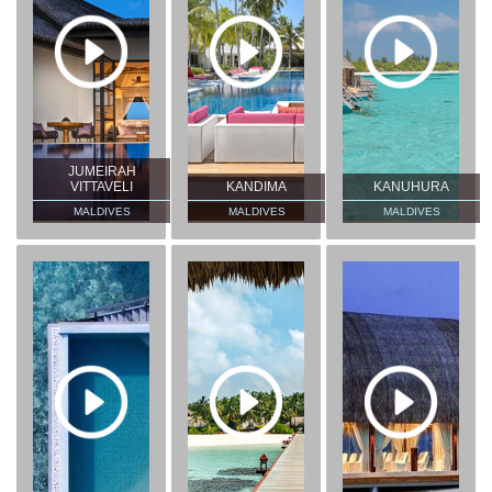
JUMEIRAH
VITTAVELI
KANDIMA
KANUHURA
MALDIVES
MALDIVES
MALDIVES