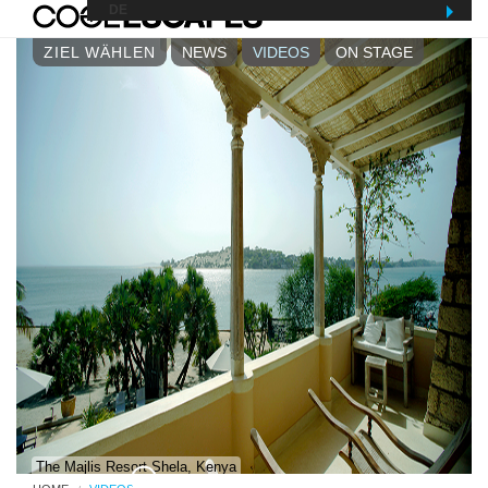
MENU
DE
ZIEL WÄHLEN
NEWS
VIDEOS
ON STAGE
The Majlis Resort Shela, Kenya