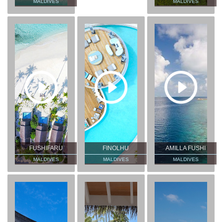
MALDIVES
MALDIVES
FUSHIFARU
FINOLHU
AMILLA FUSHI
MALDIVES
MALDIVES
MALDIVES