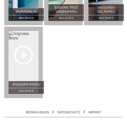
BANYAN TREE
ANGSANA
HURAWALHI
VABBINFARU
VELAVARU
MALDIVES
MALDIVES
MALDIVES
ANGSANA IHURU
MALDIVES
BEDINGUNGEN
DATENSCHUTZ
IMPRINT