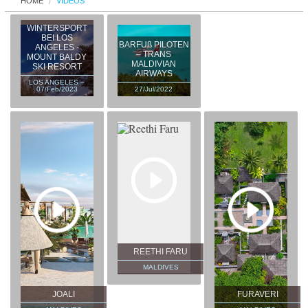
HOME
VIDEOS
WINTERSPORT
BEI LOS
BARFUß PILOTEN
ANGELES -
– TRANS
MOUNT BALDY
MALDIVIAN
SKI RESORT
AIRWAYS
LOS ANGELES –
07/Feb/2023
27/Jul/2022
REETHI FARU
MALDIVES
JOALI
FURAVERI