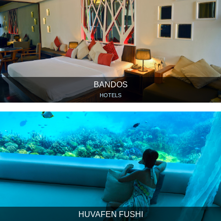
BANDOS
HOTELS
HUVAFEN FUSHI