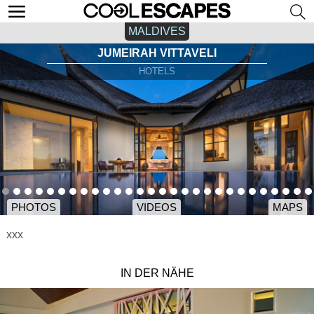
MALDIVES
JUMEIRAH VITTAVELI
HOTELS
PHOTOS
VIDEOS
MAPS
xxx
IN DER NÄHE