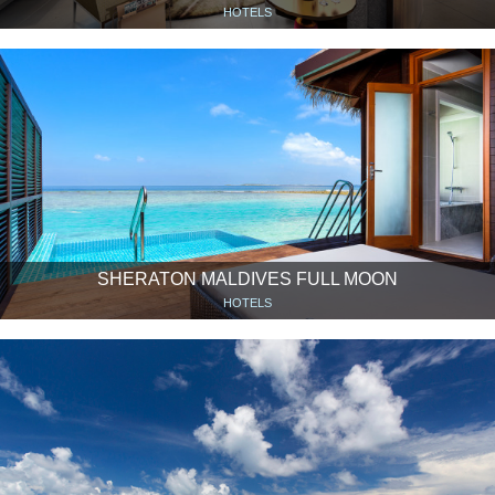
HOTELS
SHERATON MALDIVES FULL MOON
HOTELS