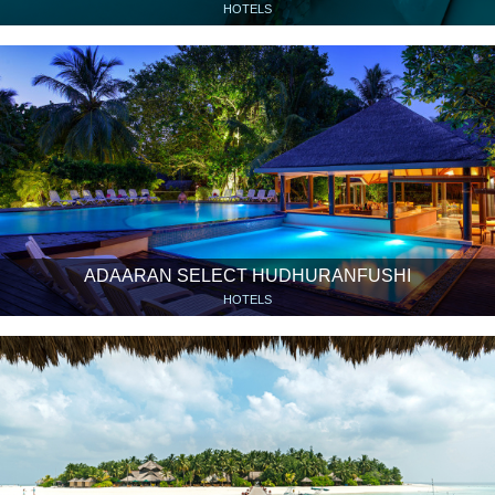
HOTELS
ADAARAN SELECT HUDHURANFUSHI
HOTELS