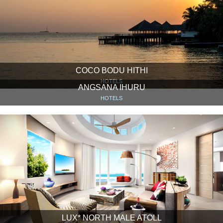
COCO BODU HITHI
HOTELS
ANGSANA IHURU
HOTELS
LUX* NORTH MALE ATOLL