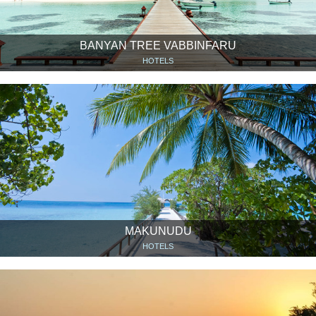
BANYAN TREE VABBINFARU
HOTELS
MAKUNUDU
HOTELS