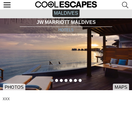
MALDIVES
JW MARRIOTT MALDIVES
HOTELS
PHOTOS
MAPS
xxx