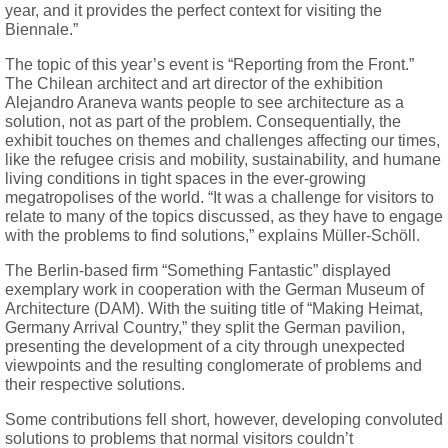
year, and it provides the perfect context for visiting the
Biennale.”
The topic of this year’s event is “Reporting from the Front.”
The Chilean architect and art director of the exhibition
Alejandro Araneva wants people to see architecture as a
solution, not as part of the problem. Consequentially, the
exhibit touches on themes and challenges affecting our times,
like the refugee crisis and mobility, sustainability, and humane
living conditions in tight spaces in the ever-growing
megatropolises of the world. “It was a challenge for visitors to
relate to many of the topics discussed, as they have to engage
with the problems to find solutions,” explains Müller-Schöll.
The Berlin-based firm “Something Fantastic” displayed
exemplary work in cooperation with the German Museum of
Architecture (DAM). With the suiting title of “Making Heimat,
Germany Arrival Country,” they split the German pavilion,
presenting the development of a city through unexpected
viewpoints and the resulting conglomerate of problems and
their respective solutions.
Some contributions fell short, however, developing convoluted
solutions to problems that normal visitors couldn’t