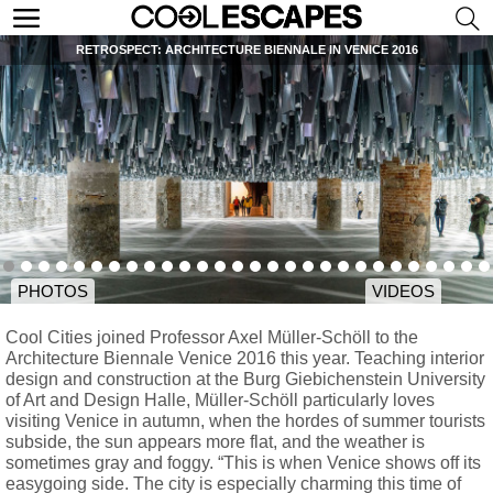
RETROSPECT: ARCHITECTURE BIENNALE IN VENICE 2016
PHOTOS
VIDEOS
Cool Cities joined Professor Axel Müller-Schöll to the
Architecture Biennale Venice 2016 this year. Teaching interior
design and construction at the Burg Giebichenstein University
of Art and Design Halle, Müller-Schöll particularly loves
visiting Venice in autumn, when the hordes of summer tourists
subside, the sun appears more flat, and the weather is
sometimes gray and foggy. “This is when Venice shows off its
easygoing side. The city is especially charming this time of